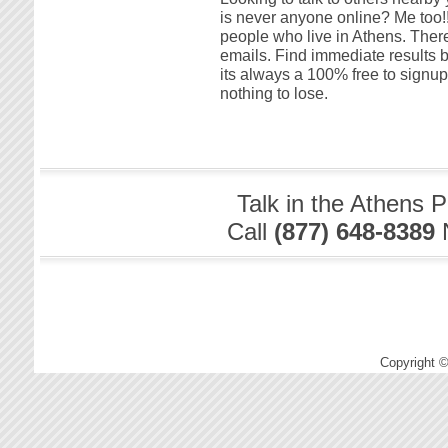
is never anyone online? Me too!! 
people who live in Athens. There
emails. Find immediate results by
its always a 100% free to signu
nothing to lose.
Talk in the Athens 
Call
(877) 648-8389
Copyright 