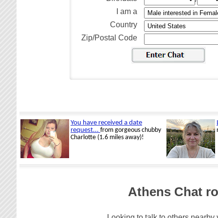
I am a
Country
Zip/Postal Code
Athens Chat ro
Looking to talk to others nearby 