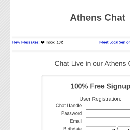
Athens Chat
Chat Live in our Athens
100% Free Signu
User Registration:
Chat Handle
Password
Email
Birthdate
/