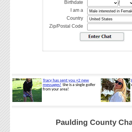
Birthdate
/
I am a
Country
Zip/Postal Code
Paulding County Ch