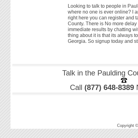
Looking to talk to people in Pau
where no one is ever online? I a
right here you can register and t
County. There is No more delay w
immediate results by chatting w
thing about it is that its always 
Georgia. So signup today and sta
Talk in the Paulding Co
Call
(877) 648-8389
Copyright 