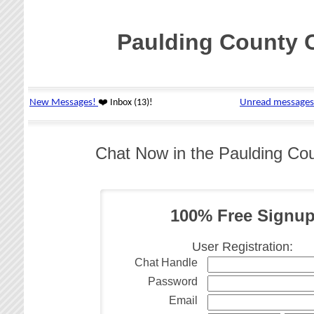
Paulding County 
Chat Now in the Paulding Co
100% Free Signu
User Registration:
Chat Handle
Password
Email