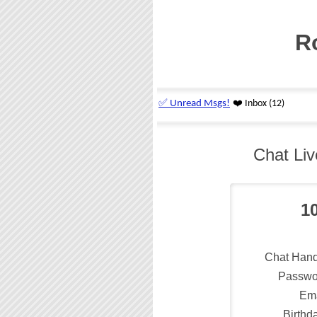
R
Chat Liv
1
Chat Hand
Passwo
Ema
Birthd