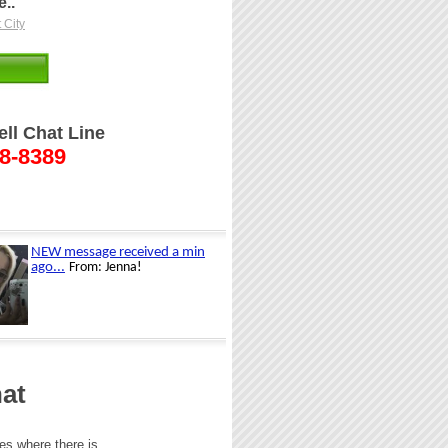
..
 City
ell Chat Line
48-8389
at
ces where there is