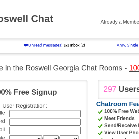
oswell Chat
Already a Memb
e in the Roswell Georgia Chat Rooms -
10
297
Users
00% Free Signup
Chatroom Fea
User Registration:
100% Free We
le
Meet Friends
rd
Send/Receive I
il
View User Pho
ate
/
/