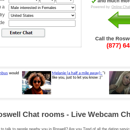
and much more
m a
Powered by:
Online Chat
ry
ode
Call the Rosw
(877) 6
oswell Chat rooms - Live Webcam Ch
to talk to people nearby you in Roswell? Are you Tired of all the dating servi