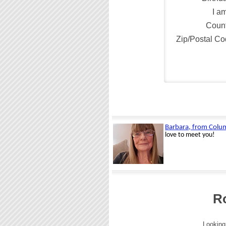
I a
Count
Zip/Postal C
R
Looking 