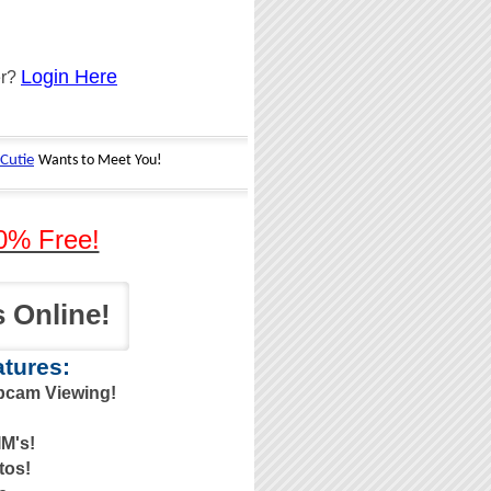
Login Here
er?
0% Free!
 Online!
tures:
bcam Viewing!
M's!
tos!